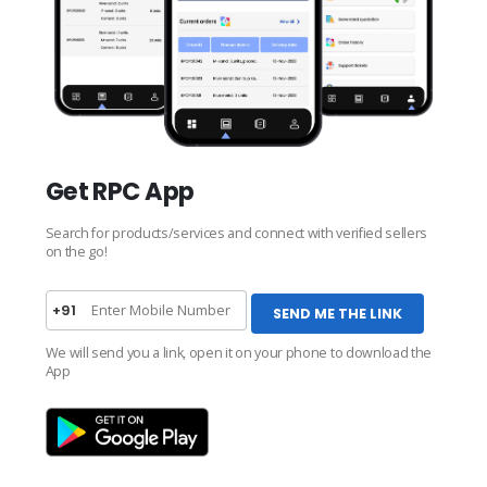
Get RPC App
Search for products/services and connect with verified sellers
on the go!
+91
SEND ME THE LINK
We will send you a link, open it on your phone to download the
App