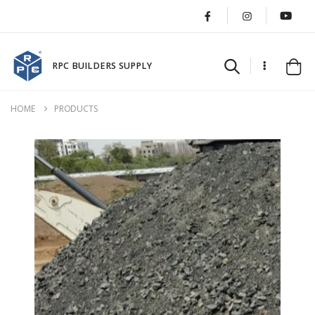
RPC BUILDERS SUPPLY
HOME
PRODUCTS