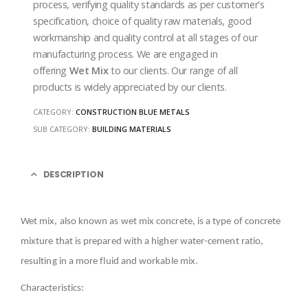
process, verifying quality standards as per customer's
specification, choice of quality raw materials, good
workmanship and quality control at all stages of our
manufacturing process. We are engaged in
offering
Wet Mix
to our clients. Our range of all
products is widely appreciated by our clients.
CATEGORY:
CONSTRUCTION BLUE METALS
SUB CATEGORY:
BUILDING MATERIALS
DESCRIPTION
Wet mix, also known as wet mix concrete, is a type of concrete
mixture that is prepared with a higher water-cement ratio,
resulting in a more fluid and workable mix.
Characteristics: