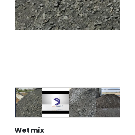
Wet mix