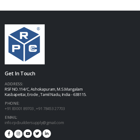
Get In Touch
ADDRESS:
RSF NO.114/C, Ashokapuram, M.S.Mangalam
Kasbapettai, Erode , Tamil Nadu, India - 638115.
PHONE:
+91 83001 89703 , +91 78453 27703
EMAIL:
info.rpcbuildersupply@gmail.com