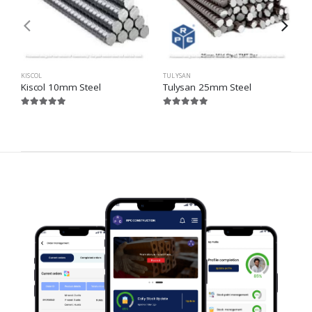
KISCOL
TULYSAN
S
Kiscol 10mm Steel
Tulysan 25mm Steel
S