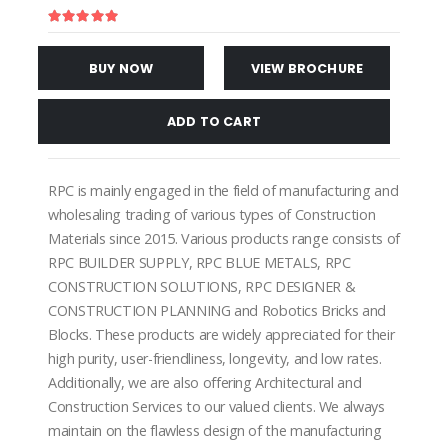
BUY NOW
VIEW BROCHURE
ADD TO CART
RPC is mainly engaged in the field of manufacturing and
wholesaling trading of various types of Construction
Materials since 2015. Various products range consists of
RPC BUILDER SUPPLY, RPC BLUE METALS, RPC
CONSTRUCTION SOLUTIONS, RPC DESIGNER &
CONSTRUCTION PLANNING and Robotics Bricks and
Blocks. These products are widely appreciated for their
high purity, user-friendliness, longevity, and low rates.
Additionally, we are also offering Architectural and
Construction Services to our valued clients. We always
maintain on the flawless design of the manufacturing