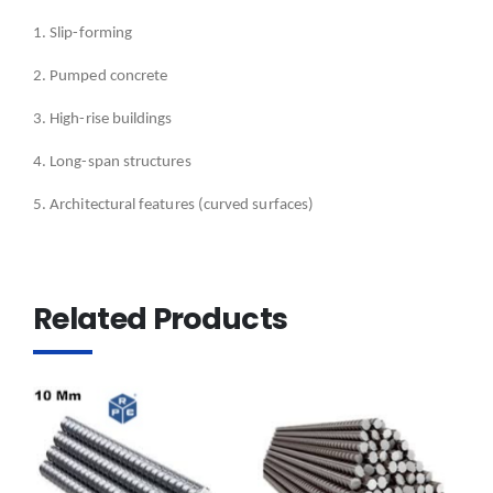
1. Slip-forming
2. Pumped concrete
3. High-rise buildings
4. Long-span structures
5. Architectural features (curved surfaces)
Related Products