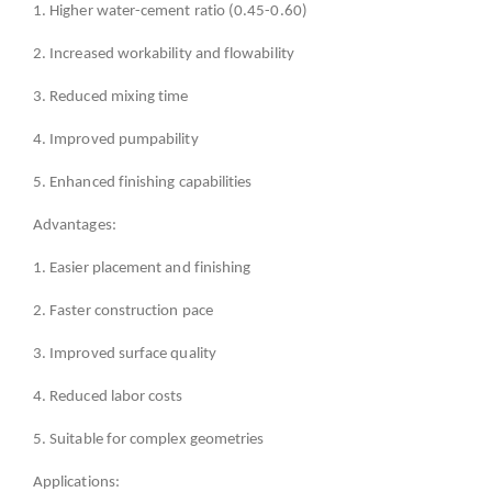
1. Higher water-cement ratio (0.45-0.60)
2. Increased workability and flowability
3. Reduced mixing time
4. Improved pumpability
5. Enhanced finishing capabilities
Advantages:
1. Easier placement and finishing
2. Faster construction pace
3. Improved surface quality
4. Reduced labor costs
5. Suitable for complex geometries
Applications: