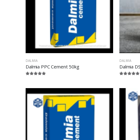
DALMIA
DALMIA
Dalmia PPC Cement 50kg
Dalmia D