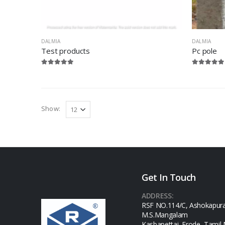
DALMIA
DALMIA
Test products
Pc pole
Show:
Get In Touch
ADDRESS:
RSF NO.114/C, Ashokapur
M.S.Mangalam
Kasbapettai, Erode, Tamil 