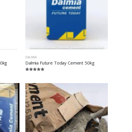
DALMIA
50kg
Dalmia Future Today Cement 50kg