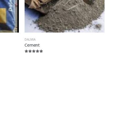
DALMIA
Cement