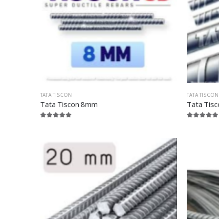
TATA TISCON
TATA TISCON
Tata Tiscon 8mm
Tata Tis