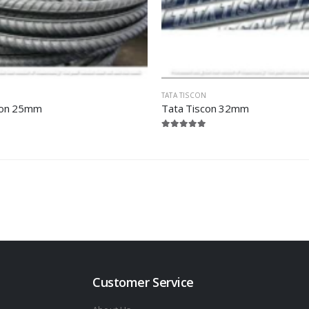
TATA TISCON
con 25mm
Tata Tiscon 32mm
Customer Service