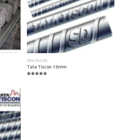
TATA TISCON
Tata Tiscon 16mm