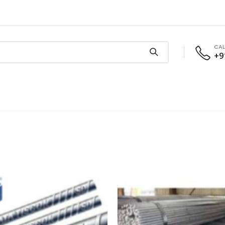
CAL
+9