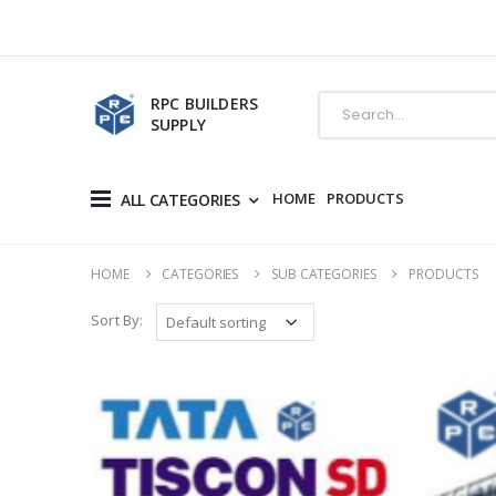
RPC BUILDERS
SUPPLY
HOME
PRODUCTS
ALL CATEGORIES
HOME
CATEGORIES
SUB CATEGORIES
PRODUCTS
Sort By: