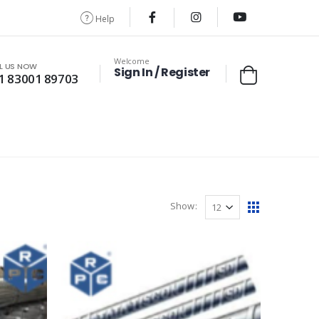
Help
Welcome
L US NOW
Sign In / Register
1 83001 89703
Show: