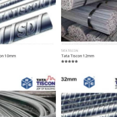
TATA TISCON
con 10mm
Tata Tiscon 12mm