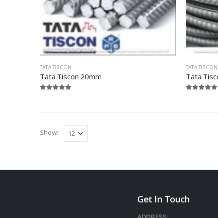
TATA TISCON
TATA TISCON
Tata Tiscon 20mm
Tata Tis
Show:
Get In Touch
ADDRESS: