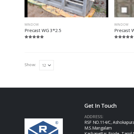
WINDOW
WINDOW
Precast WG 3*2.5
Precast 
Show:
Get In Touch
ADDRESS:
RSF NO.114/C, Ashokapur
M.S.Mangalam
Kasbapettai, Erode, Tamil 