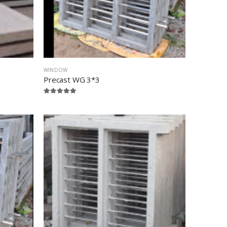
WINDOW
Precast WG 3*3