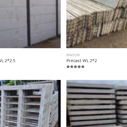
WINDOW
WL 2*2.5
Precast WL 2*2