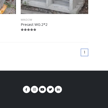
WINDOW
Precast WG 2*2
1