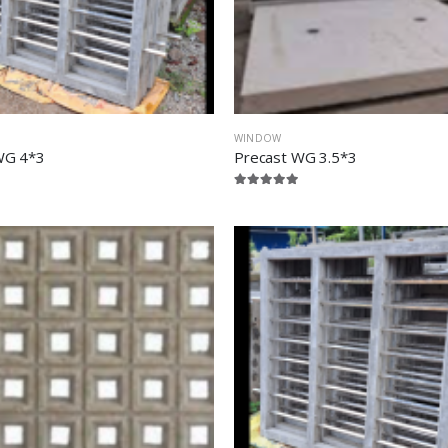
WINDOW
WG 4*3
Precast WG 3.5*3