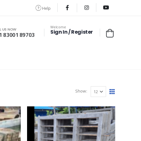
Help
Welcome
L US NOW
Sign In / Register
1 83001 89703
Show: