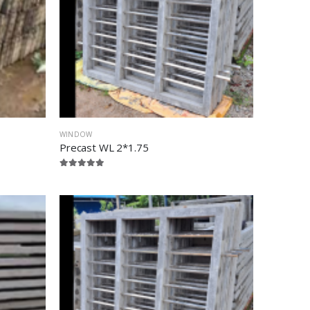
WINDOW
Precast WL 2*1.75