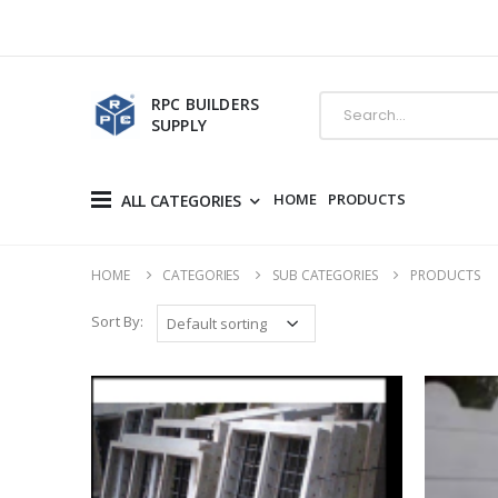
RPC BUILDERS
SUPPLY
HOME
PRODUCTS
ALL CATEGORIES
HOME
CATEGORIES
SUB CATEGORIES
PRODUCTS
Sort By: