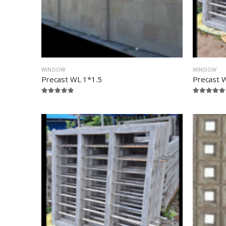
WINDOW
WINDOW
Precast WL 1*1.5
Precast 