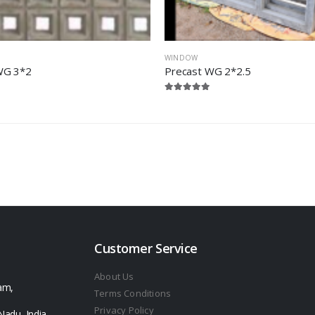
WINDOW
WG 3*2
Precast WG 2*2.5
Customer Service
About Us
am,
Terms Conditions
Privacy Policy
Nadu, India -