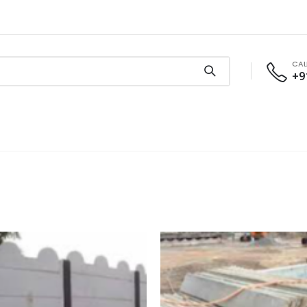
CAL
+9