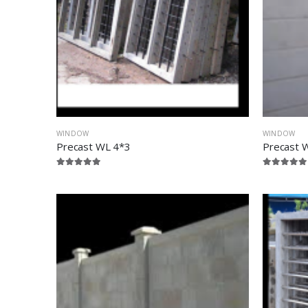
WINDOW
WINDOW
Precast WL 4*3
Precast 