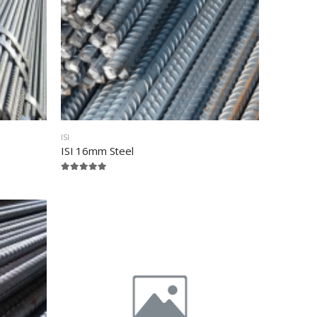
ISI
ISI 16mm Steel