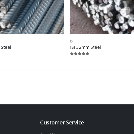
ISI
 Steel
ISI 32mm Steel
Customer Service