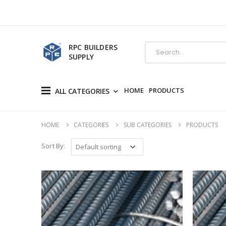
RPC BUILDERS
SUPPLY
HOME
PRODUCTS
ALL CATEGORIES
HOME
CATEGORIES
SUB CATEGORIES
PRODUCTS
Sort By: