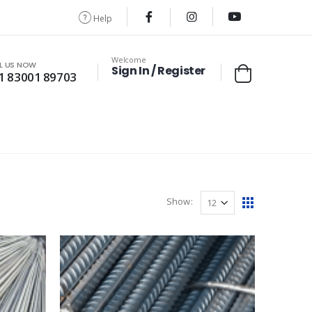
Help
Welcome
L US NOW
Sign In / Register
1 83001 89703
Show: