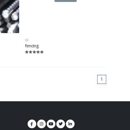
ISI
fencing
1