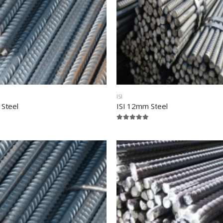
ISI
 Steel
ISI 12mm Steel