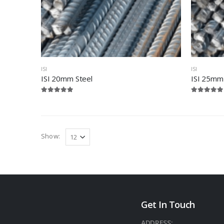
ISI
ISI
ISI 20mm Steel
ISI 25mm
Show:
Get In Touch
ADDRESS: