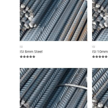
ISI
ISI
ISI 8mm Steel
ISI 10mm