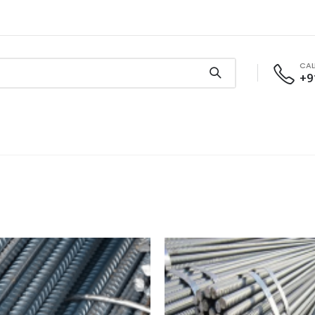
CAL
+9