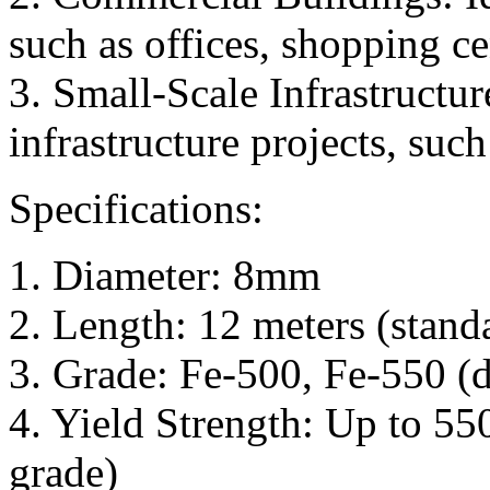
such as offices, shopping ce
3. Small-Scale Infrastructur
infrastructure projects, such
Specifications:
1. Diameter: 8mm
2. Length: 12 meters (stand
3. Grade: Fe-500, Fe-550 (d
4. Yield Strength: Up to 5
grade)