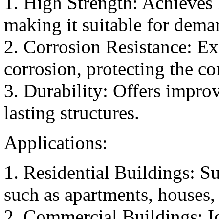
1. High Strength: Achieves 
making it suitable for dema
2. Corrosion Resistance: Exh
corrosion, protecting the c
3. Durability: Offers improv
lasting structures.
Applications:
1. Residential Buildings: Su
such as apartments, houses, 
2. Commercial Buildings: Id