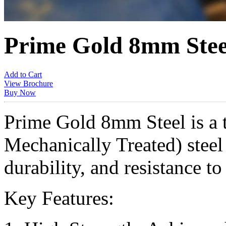
Prime Gold 8mm Stee
Add to Cart
View Brochure
Buy Now
Prime Gold 8mm Steel is a
Mechanically Treated) steel 
durability, and resistance to
Key Features: