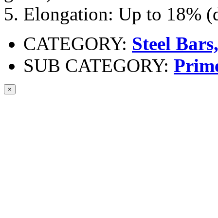
5. Elongation: Up to 18% (
CATEGORY:
Steel Bars
SUB CATEGORY:
Prim
×